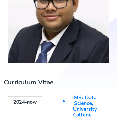
Curriculum Vitae
MSc Data
2024-now
Science,
University
College