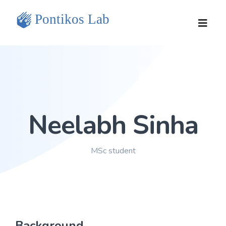
Home
Team
Neelabh Sinha
Research Projects
Tools and Data
MSc student
Publications
Contact Us
Background