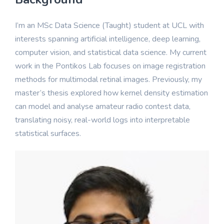
I’m an MSc Data Science (Taught) student at UCL with
interests spanning artificial intelligence, deep learning,
computer vision, and statistical data science. My current
work in the Pontikos Lab focuses on image registration
methods for multimodal retinal images. Previously, my
master’s thesis explored how kernel density estimation
can model and analyse amateur radio contest data,
translating noisy, real-world logs into interpretable
statistical surfaces.