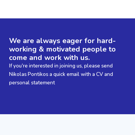
We are always eager for hard-
working & motivated people to
come and work with us.
If you're interested in joining us, please send
Nikolas Pontikos a quick email with a CV and
personal statement