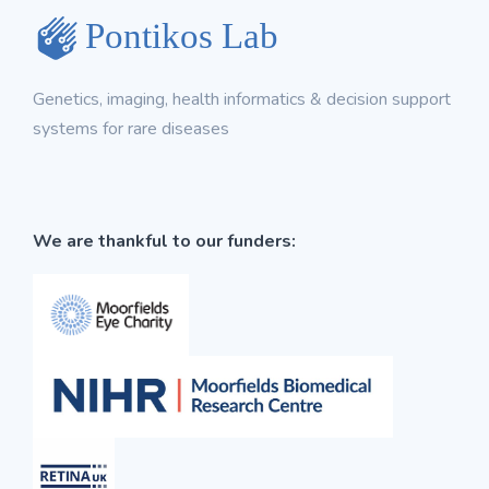
Genetics, imaging, health informatics & decision support
systems for rare diseases
We are thankful to our funders: