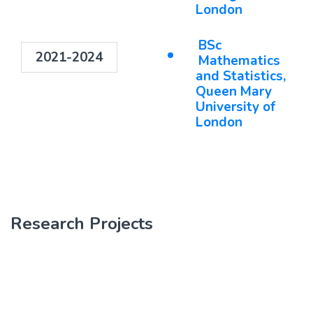
London
BSc
2021-2024
Mathematics
and Statistics,
Queen Mary
University of
London
Research Projects