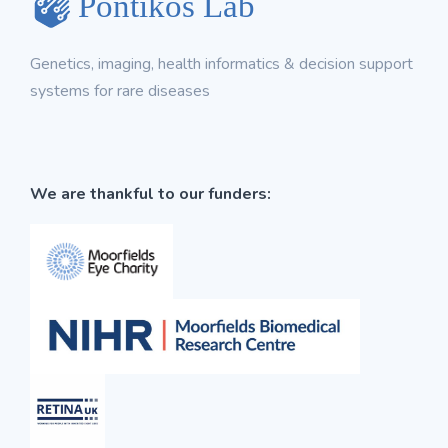
Genetics, imaging, health informatics & decision support
systems for rare diseases
We are thankful to our funders: