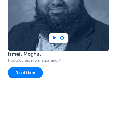
Ismail Moghul
Postdoc Bioinformatics and AI
Read More