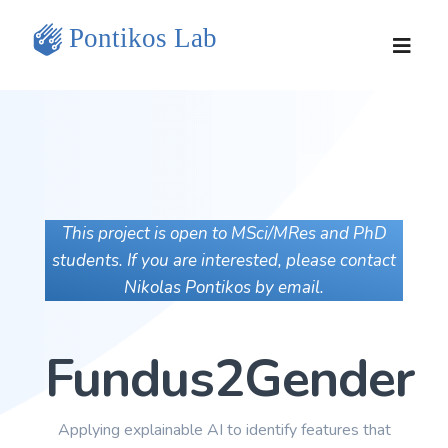
Home
Team
Research Projects
This project is open to MSci/MRes and PhD
students. If you are interested, please contact
Tools and Data
Nikolas Pontikos by email.
Publications
Fundus2Gender
Contact Us
Applying explainable AI to identify features that