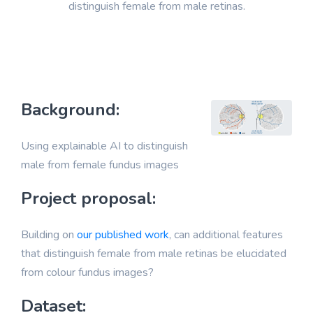
distinguish female from male retinas.
Background:
Using explainable AI to distinguish
male from female fundus images
Project proposal:
Building on
our published work
, can additional features
that distinguish female from male retinas be elucidated
from colour fundus images?
Dataset: