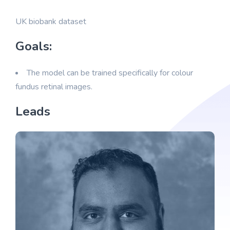
UK biobank dataset
Goals:
The model can be trained specifically for colour
fundus retinal images.
Leads