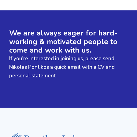
We are always eager for hard-
working & motivated people to
come and work with us.
If you're interested in joining us, please send
Nikolas Pontikos a quick email with a CV and
personal statement